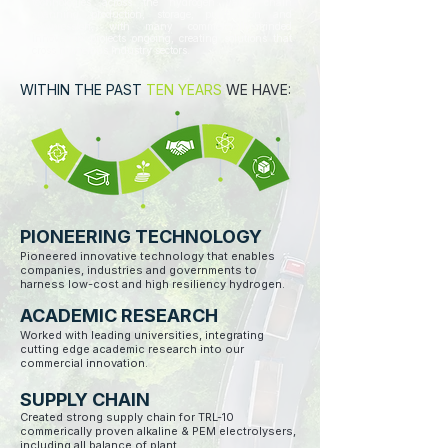
technologies across the hydrogen value chain
spanning production, storage, purification and
compression, with many commercially-minded
Innovation projects ongoing, creating solutions that
cross numerous industry sectors.
WITHIN THE PAST
TEN YEARS
WE HAVE:
PIONEERING TECHNOLOGY
Pioneered innovative technology that enables
companies, industries and governments to
harness low-cost and high resiliency hydrogen.
ACADEMIC RESEARCH
Worked with leading universities, integrating
cutting edge academic research into our
commercial innovation.
SUPPLY CHAIN
Created strong supply chain for TRL-10
commerically proven alkaline & PEM electrolysers,
including all balance of plant. ​