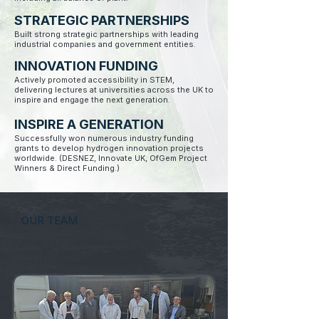
STRATEGIC PARTNERSHIPS
Built strong strategic partnerships with leading
industrial companies and government entities.
INNOVATION FUNDING
Actively promoted accessibility in STEM,
delivering lectures at universities across the UK to
inspire and engage the next generation.
INSPIRE A GENERATION
Successfully won numerous industry funding
grants to develop hydrogen innovation projects
worldwide. (DESNEZ, Innovate UK, OfGem Project
Winners & Direct Funding.)
OUR TEAM
Meet our high-performing, inclusive group
driving innovation, sustainability, and positive
change in renewable energy.