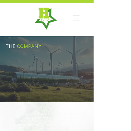
THE
COMPANY
HydroStar was established in 2009, with the primary
goal of producing low-cost, industrial scale Green
Hydrogen using impure water and not constrained by
the current challenges facing wide scale hydrogen
production. HydroStar are developing multiple