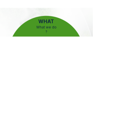
WHAT
What we do
?
HOW
How we do it ?
WHY
Why we do it ?
WHAT
Hydrostar provides advanced next-generation
electrolysers that generate hydrogen from non-
traditional water sources, reducing costs, saving
water, and enabling a sustainable energy future.